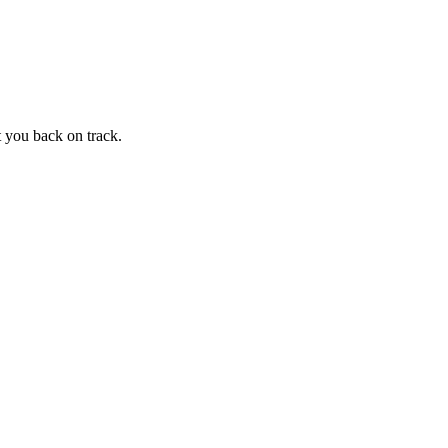
t you back on track.